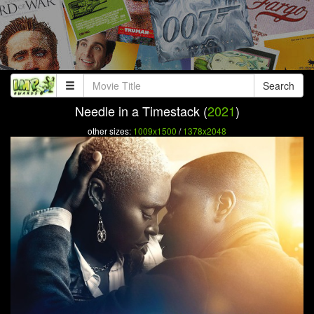
Search
Needle in a Timestack (
2021
)
other sizes:
1009x1500
/
1378x2048