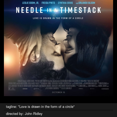
tagline: "Love is drawn in the form of a circle"
directed by: John Ridley