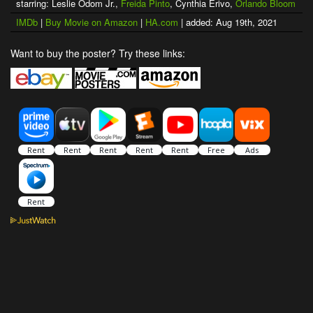
starring: Leslie Odom Jr.,
Freida Pinto
, Cynthia Erivo,
Orlando Bloom
IMDb
|
Buy Movie on Amazon
|
HA.com
| added: Aug 19th, 2021
Want to buy the poster? Try these links: