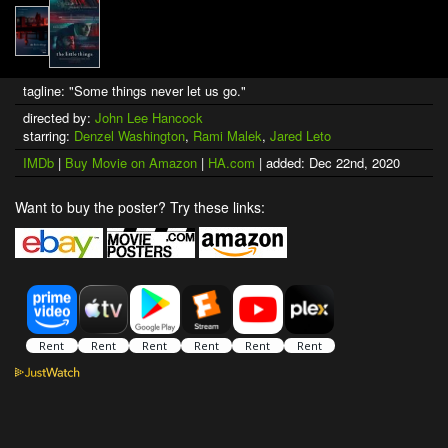
tagline: "Some things never let us go."
directed by:
John Lee Hancock
starring:
Denzel Washington
,
Rami Malek
,
Jared Leto
IMDb
|
Buy Movie on Amazon
|
HA.com
| added: Dec 22nd, 2020
Want to buy the poster? Try these links: