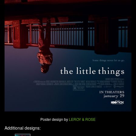
Poster design by
LEROY & ROSE
Additional designs: