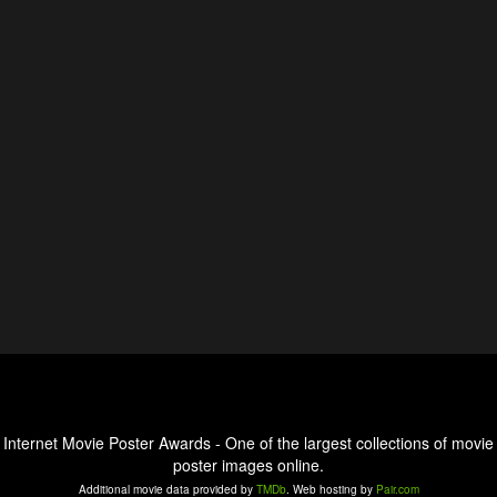
Internet Movie Poster Awards - One of the largest collections of movie
poster images online.
Additional movie data provided by
TMDb
. Web hosting by
Pair.com