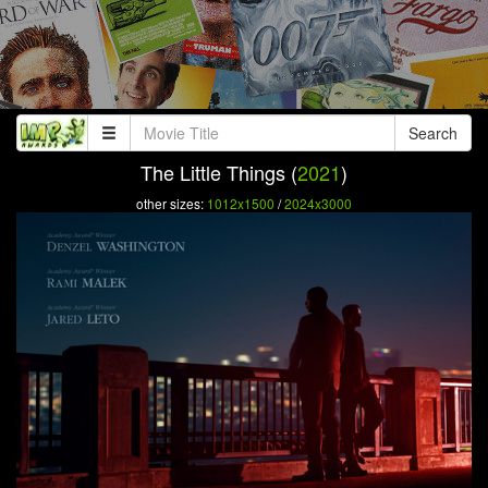
Search
The Little Things (
2021
)
other sizes:
1012x1500
/
2024x3000