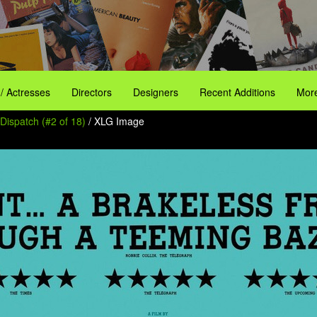
 / Actresses
Directors
Designers
Recent Additions
More
Dispatch (#2 of 18)
/ XLG Image