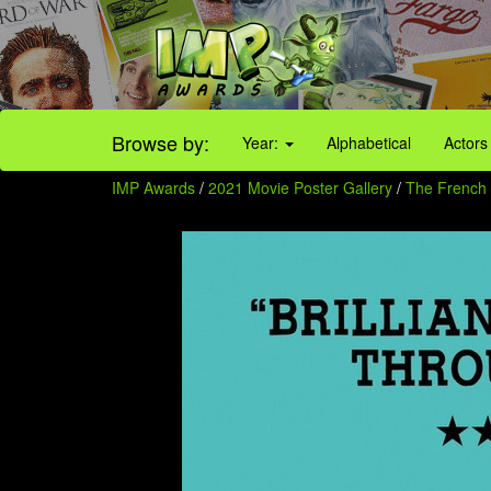
Browse by:
Year:
Alphabetical
Actors
IMP Awards
/
2021 Movie Poster Gallery
/
The French 