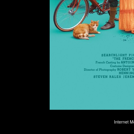
Internet M