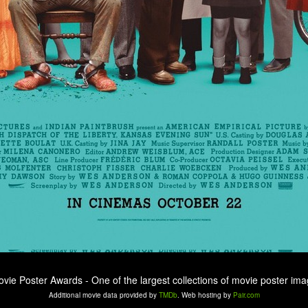
ovie Poster Awards - One of the largest collections of movie poster ima
Additional movie data provided by
TMDb
. Web hosting by
Pair.com