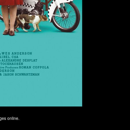
ges online.