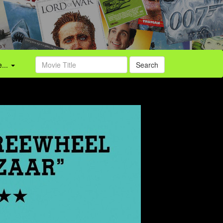
...
Search