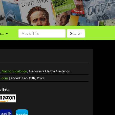
...
Search
n,
Nacho Vigalondo
, Genoveva Garcia Castanon
.com
| added: Feb 15th, 2022
 links: