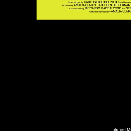
Internet M