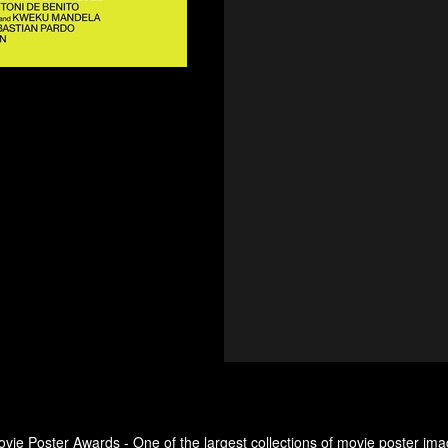
ovie Poster Awards - One of the largest collections of movie poster ima