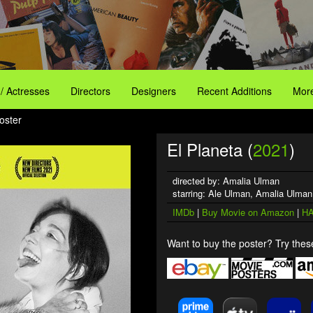
 / Actresses
Directors
Designers
Recent Additions
More
oster
El Planeta (
2021
)
directed by: Amalia Ulman
starring: Ale Ulman, Amalia Ulma
IMDb
|
Buy Movie on Amazon
|
HA
Want to buy the poster? Try these