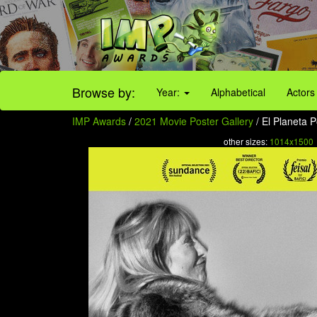
Browse by:
Year:
Alphabetical
Actors
IMP Awards
/
2021 Movie Poster Gallery
/ El Planeta P
other sizes:
1014x1500