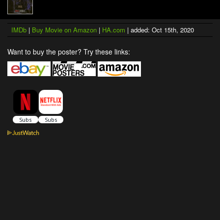
IMDb
|
Buy Movie on Amazon
|
HA.com
| added: Oct 15th, 2020
Want to buy the poster? Try these links: