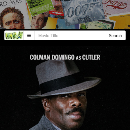
Search