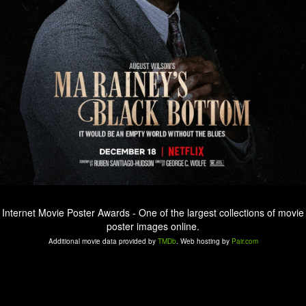
Internet Movie Poster Awards - One of the largest collections of movie
poster images online.
Additional movie data provided by
TMDb
. Web hosting by
Pair.com