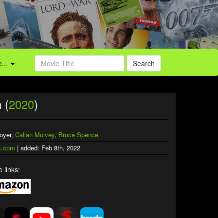
...
Search
 (
2020
)
oyer,
Callan Mulvey
,
Bruce Spence
.com
| added: Feb 8th, 2022
 links: