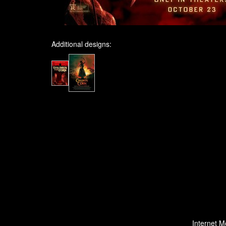
Additional designs:
Internet M