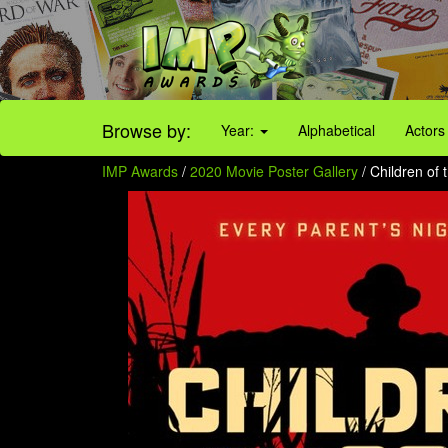
Browse by:
Year:
Alphabetical
Actors
IMP Awards
/
2020 Movie Poster Gallery
/ Children of 