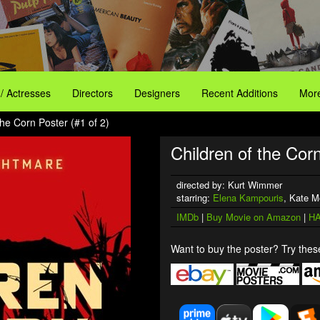
 / Actresses
Directors
Designers
Recent Additions
More
the Corn Poster (#1 of 2)
Children of the Corn
directed by: Kurt Wimmer
starring:
Elena Kampouris
, Kate M
IMDb
|
Buy Movie on Amazon
|
HA
Want to buy the poster? Try these