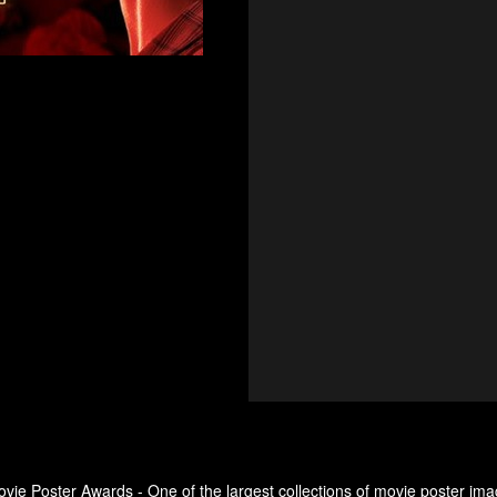
ovie Poster Awards - One of the largest collections of movie poster ima