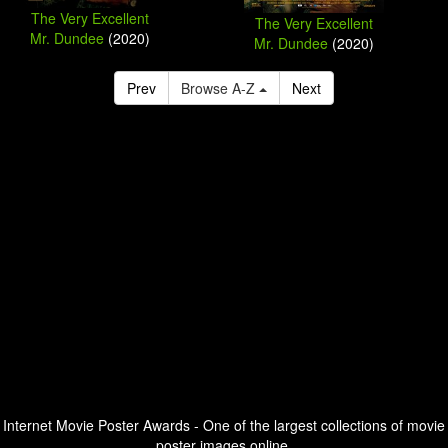
The Very Excellent
The Very Excellent
Mr. Dundee
(2020)
Mr. Dundee
(2020)
Prev
Browse A-Z
Next
Internet Movie Poster Awards - One of the largest collections of movie
poster images online.