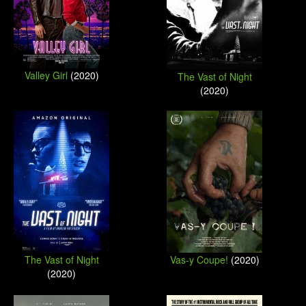
Valley Girl
(2020)
The Vast of Night
(2020)
The Vast of Night
Vas-y Coupe!
(2020)
(2020)