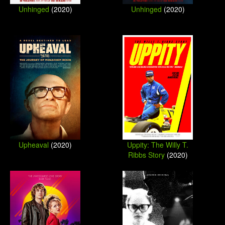
Unhinged
(2020)
Unhinged
(2020)
Upheaval
(2020)
Uppity: The Willy T.
Ribbs Story
(2020)