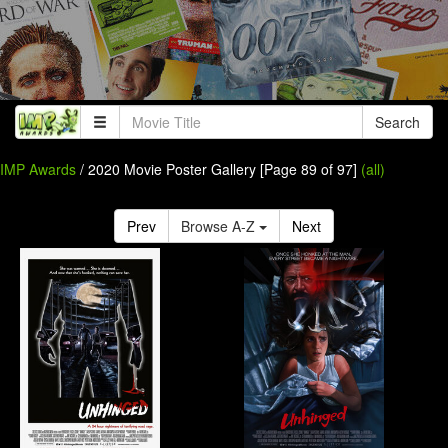
Search
IMP Awards
/ 2020 Movie Poster Gallery [Page 89 of 97]
(all)
Prev
Browse A-Z
Next