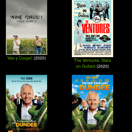
Vas-y Coupe!
(2020)
The Ventures: Stars
on Guitars
(2020)