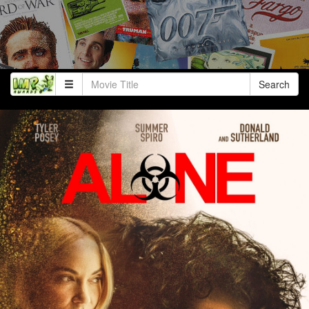
Search