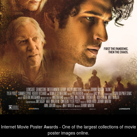
Internet Movie Poster Awards - One of the largest collections of movie
poster images online.