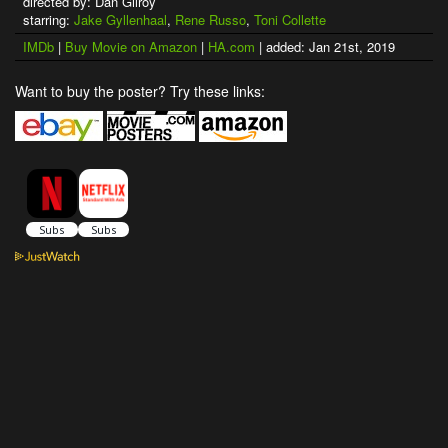
directed by: Dan Gilroy
starring:
Jake Gyllenhaal
,
Rene Russo
,
Toni Collette
IMDb
|
Buy Movie on Amazon
|
HA.com
| added: Jan 21st, 2019
Want to buy the poster? Try these links: