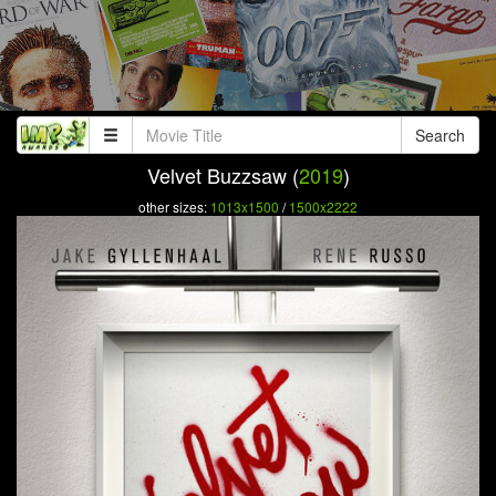
Search
Velvet Buzzsaw (
2019
)
other sizes:
1013x1500
/
1500x2222