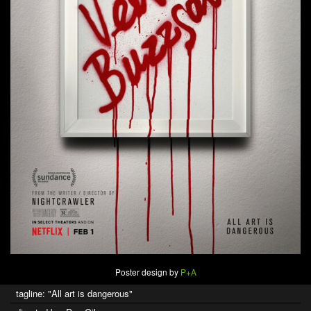
Poster design by
P+A
tagline: "All art is dangerous"