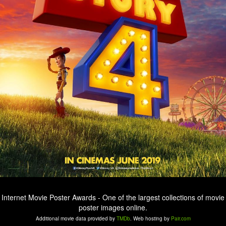
Internet Movie Poster Awards - One of the largest collections of movie
poster images online.
Additional movie data provided by
TMDb
. Web hosting by
Pair.com