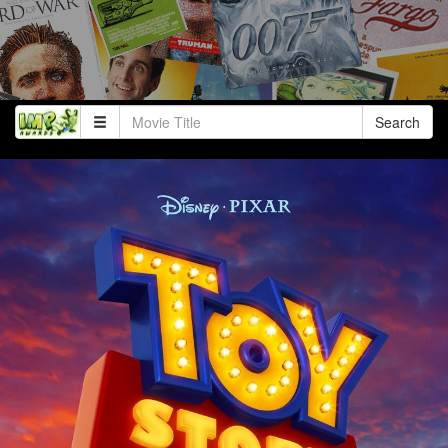
Search