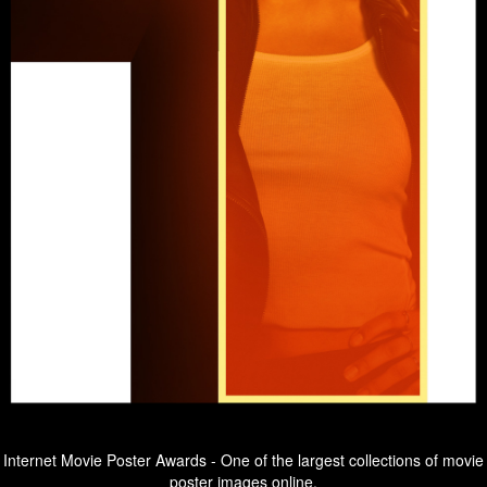
Internet Movie Poster Awards - One of the largest collections of movie
poster images online.