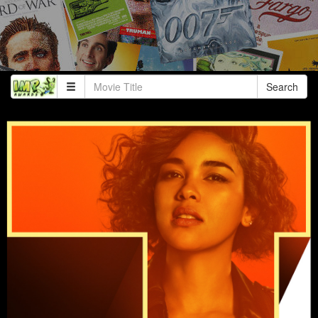
Search