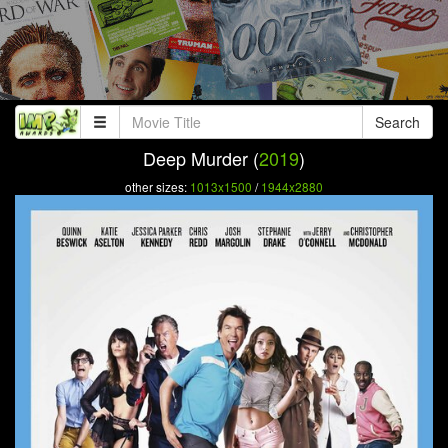
Search
Deep Murder (
2019
)
other sizes:
1013x1500
/
1944x2880