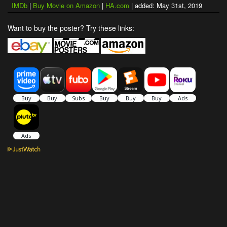
IMDb
|
Buy Movie on Amazon
|
HA.com
| added: May 31st, 2019
Want to buy the poster? Try these links: