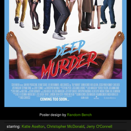
Poster design by
Random Bench
starring:
Katie Aselton
,
Christopher McDonald
,
Jerry O'Connell