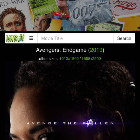
Search
Avengers: Endgame (
2019
)
other sizes:
1013x1500
/
1688x2500