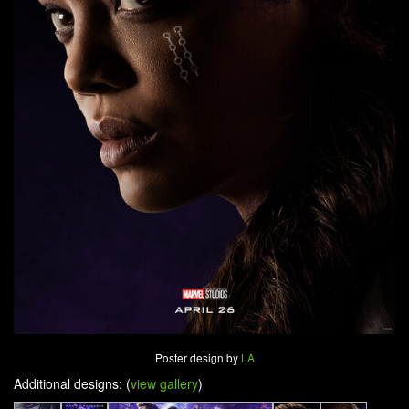
Poster design by
LA
Additional designs: (
view gallery
)