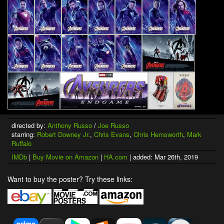
directed by:
Anthony Russo
/
Joe Russo
starring:
Robert Downey Jr.
,
Chris Evans
,
Chris Hemsworth
,
Mark
Ruffalo
IMDb
|
Buy Movie on Amazon
|
HA.com
| added: Mar 26th, 2019
Want to buy the poster? Try these links: