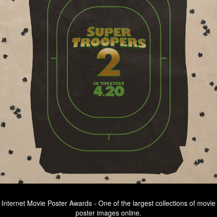
Internet Movie Poster Awards - One of the largest collections of movie
poster images online.