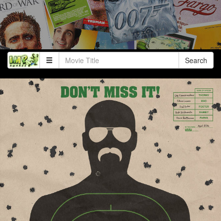
Search