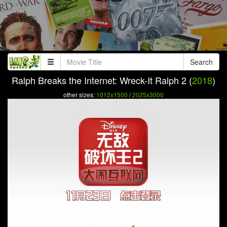
Search
Ralph Breaks the Internet: Wreck-It Ralph 2 (
2018
)
other sizes:
1012x1500
/
2025x3000