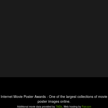
Internet Movie Poster Awards - One of the largest collections of movie
poster images online.
Additional movie data provided by
TMDb
. Web hosting by
Pair.com