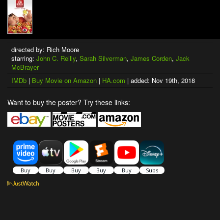
directed by: Rich Moore
starring:
John C. Reilly
,
Sarah Silverman
,
James Corden
,
Jack
McBrayer
IMDb
|
Buy Movie on Amazon
|
HA.com
| added: Nov 19th, 2018
Want to buy the poster? Try these links: