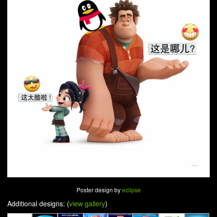
Poster design by
eclipse
Additional designs: (
view gallery
)