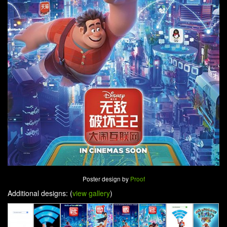
Poster design by
Proof
Additional designs: (
view gallery
)