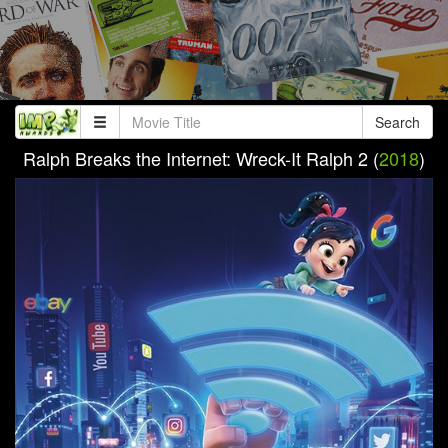
Search
Ralph Breaks the Internet: Wreck-It Ralph 2 (
2018
)