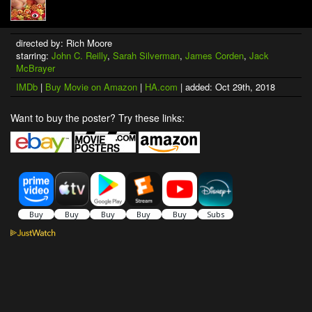
directed by: Rich Moore
starring:
John C. Reilly
,
Sarah Silverman
,
James Corden
,
Jack
McBrayer
IMDb
|
Buy Movie on Amazon
|
HA.com
| added: Oct 29th, 2018
Want to buy the poster? Try these links: