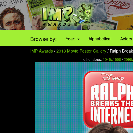
Browse by:
Year:
Alphabetical
Actors
IMP Awards
/
2018 Movie Poster Gallery
/ Ralph Breaks
other sizes:
1045x1500
/
2090