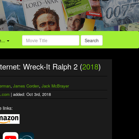
...
Search
ternet: Wreck-It Ralph 2 (
2018
)
verman
,
James Corden
,
Jack McBrayer
.com
| added: Oct 3rd, 2018
 links: