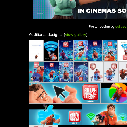
Poster design by
eclipse
Additional designs: (
view gallery
)