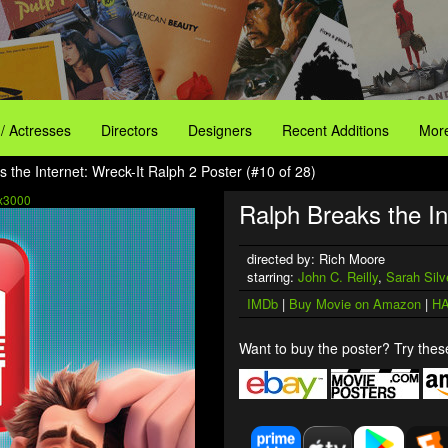
 / Actresses
Directors
Designers
Recent Additions
More
 the Internet: Wreck-It Ralph 2 Poster (#10 of 28)
x3000
Ralph Breaks the In
directed by: Rich Moore
starring:
John C. Reilly
,
Sarah Sil
IMDb
|
Buy Movie on Amazon
|
HA
Want to buy the poster? Try these