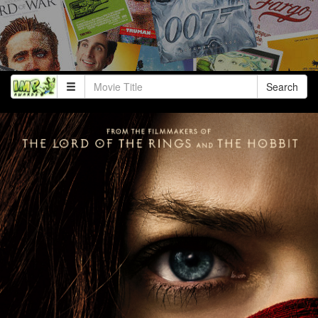
Search