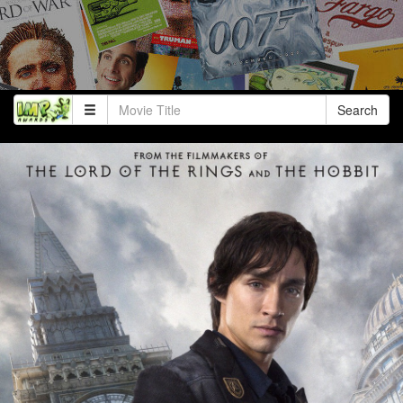
Search