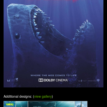
Additional designs: (
view gallery
)