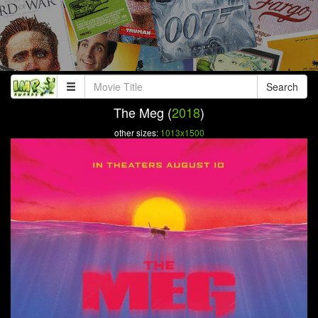
Search
The Meg (
2018
)
other sizes:
1013x1500