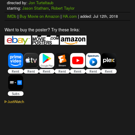
directed by:
Jon Turteltaub
starring:
Jason Statham
,
Robert Taylor
IMDb
|
Buy Movie on Amazon
|
HA.com
| added: Jul 12th, 2018
Want to buy the poster? Try these links: