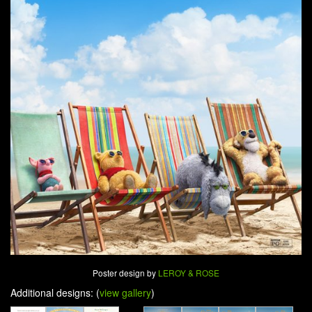
Poster design by
LEROY & ROSE
Additional designs: (
view gallery
)