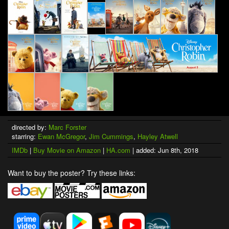
directed by:
Marc Forster
starring:
Ewan McGregor
,
Jim Cummings
,
Hayley Atwell
IMDb
|
Buy Movie on Amazon
|
HA.com
| added: Jun 8th, 2018
Want to buy the poster? Try these links: