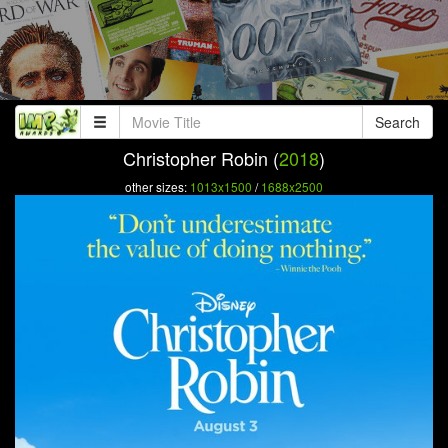
Search
Christopher Robin (
2018
)
other sizes:
1013x1500
/
1688x2500