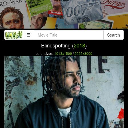
Search
Blindspotting (
2018
)
other sizes:
1013x1500
/
2025x3000