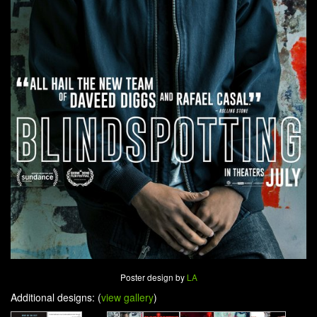
Poster design by
LA
Additional designs: (
view gallery
)