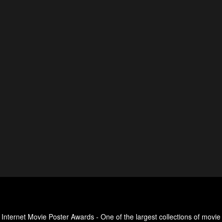
Internet Movie Poster Awards - One of the largest collections of movie