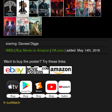
starring: Daveed Diggs
IMDb
|
Buy Movie on Amazon
|
HA.com
| added: May 14th, 2018
Want to buy the poster? Try these links: