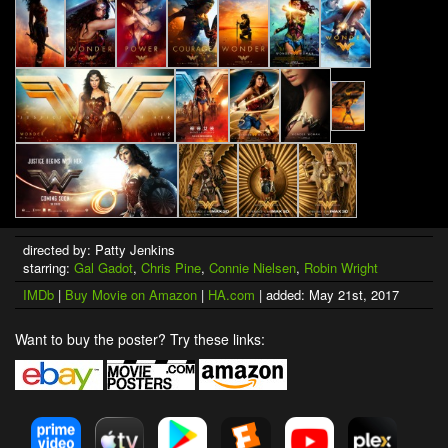
directed by: Patty Jenkins
starring:
Gal Gadot
,
Chris Pine
,
Connie Nielsen
,
Robin Wright
IMDb
|
Buy Movie on Amazon
|
HA.com
| added: May 21st, 2017
Want to buy the poster? Try these links: