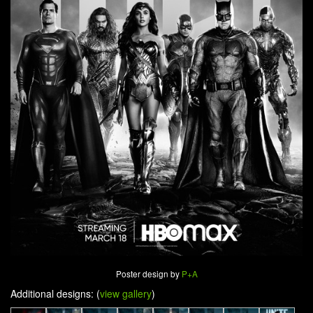
Poster design by
P+A
Additional designs: (
view gallery
)