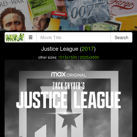
Search
Justice League (
2017
)
other sizes:
1013x1500
/
2025x3000