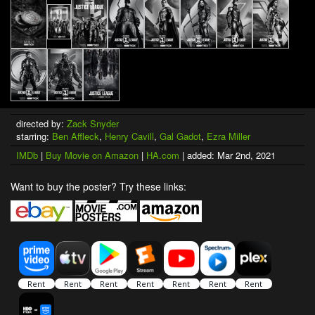
directed by:
Zack Snyder
starring:
Ben Affleck
,
Henry Cavill
,
Gal Gadot
,
Ezra Miller
IMDb
|
Buy Movie on Amazon
|
HA.com
| added: Mar 2nd, 2021
Want to buy the poster? Try these links: