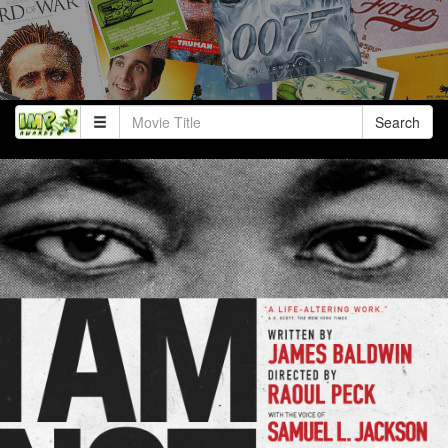
Search