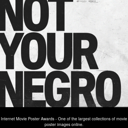
Internet Movie Poster Awards - One of the largest collections of movie
poster images online.