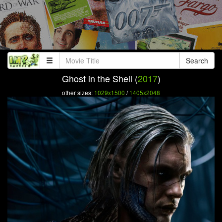
Search
Ghost in the Shell (
2017
)
other sizes:
1029x1500
/
1405x2048