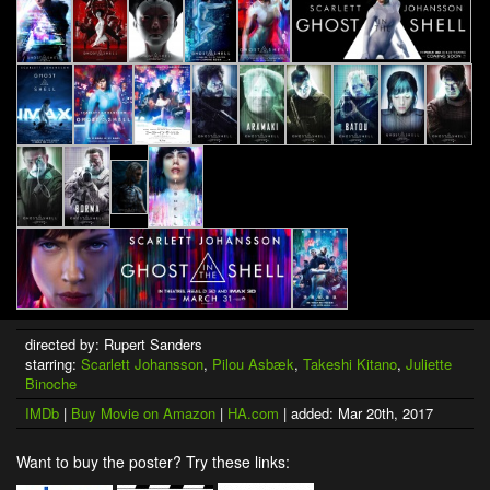
directed by: Rupert Sanders
starring:
Scarlett Johansson
,
Pilou Asbæk
,
Takeshi Kitano
,
Juliette
Binoche
IMDb
|
Buy Movie on Amazon
|
HA.com
| added: Mar 20th, 2017
Want to buy the poster? Try these links: