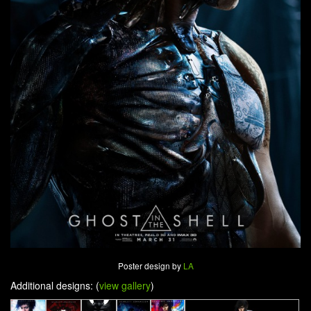
Poster design by
LA
Additional designs: (
view gallery
)