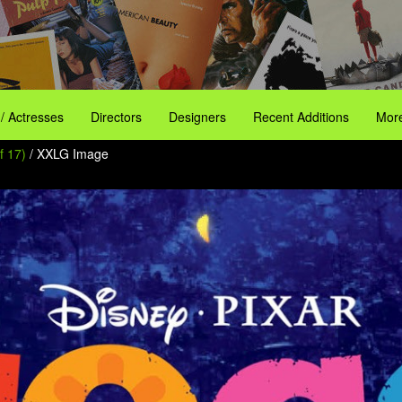
 / Actresses
Directors
Designers
Recent Additions
More
f 17)
/ XXLG Image