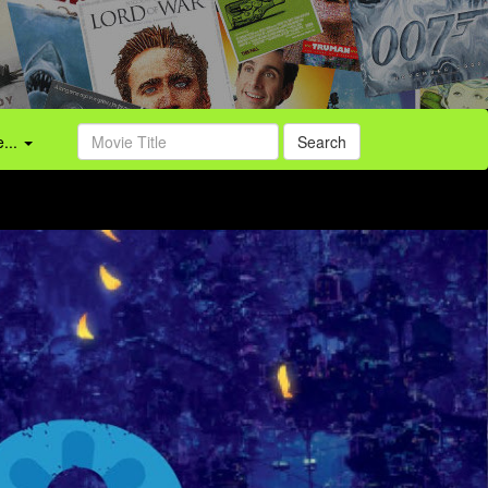
...
Search