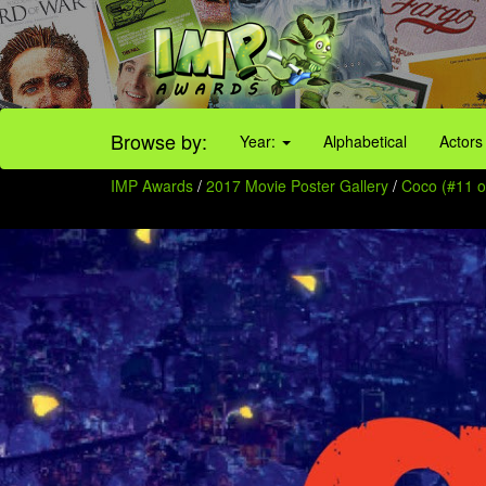
Browse by:
Year:
Alphabetical
Actors
IMP Awards
/
2017 Movie Poster Gallery
/
Coco (#11 o