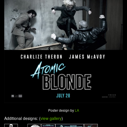
Poster design by
LA
Additional designs: (
view gallery
)