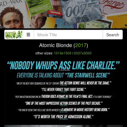
Search
Atomic Blonde (
2017
)
other sizes:
1019x1500
/
2037x3000