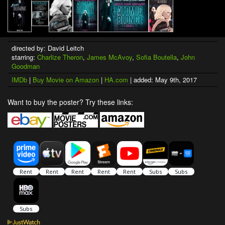
directed by: David Leitch
starring:
Charlize Theron
,
James McAvoy
,
Sofia Boutella
,
John
Goodman
IMDb
|
Buy Movie on Amazon
|
HA.com
| added: May 9th, 2017
Want to buy the poster? Try these links: