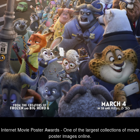
Internet Movie Poster Awards - One of the largest collections of movie
poster images online.