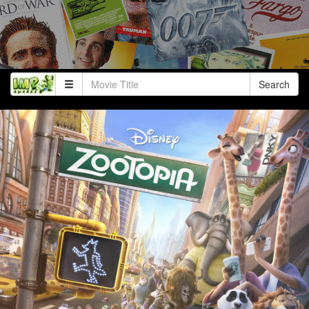
Search