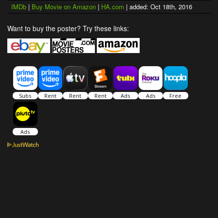
IMDb
|
Buy Movie on Amazon
|
HA.com
| added: Oct 18th, 2016
Want to buy the poster? Try these links: