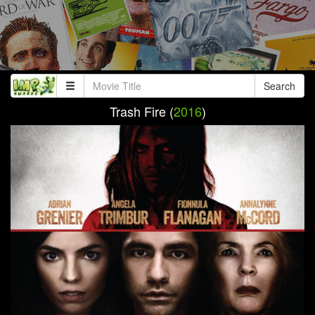
Search
Trash Fire (
2016
)