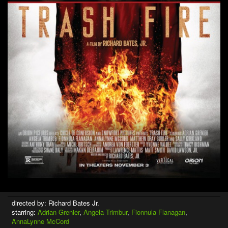
directed by: Richard Bates Jr.
starring:
Adrian Grenier
,
Angela Trimbur
,
Fionnula Flanagan
,
AnnaLynne McCord