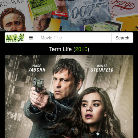
Search
Term Life (
2016
)