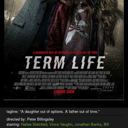
tagline: "A daughter out of options. A father out of time."
directed by: Peter Billingsley
starring:
Hailee Steinfeld
,
Vince Vaughn
,
Jonathan Banks
,
Bill