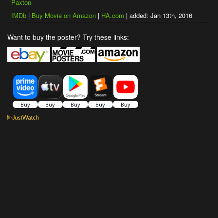
Paxton
IMDb
|
Buy Movie on Amazon
|
HA.com
| added: Jan 13th, 2016
Want to buy the poster? Try these links: