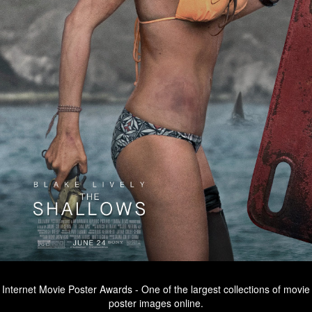
Internet Movie Poster Awards - One of the largest collections of movie
poster images online.