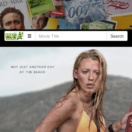
Search