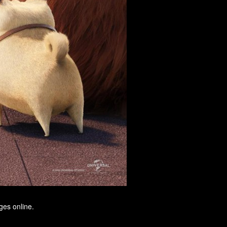
ges online.