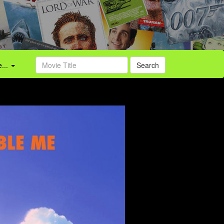
...
Search