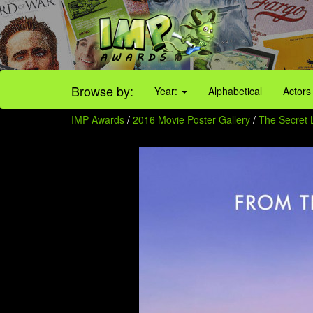
Browse by:
Year:
Alphabetical
Actors
IMP Awards
/
2016 Movie Poster Gallery
/
The Secret L