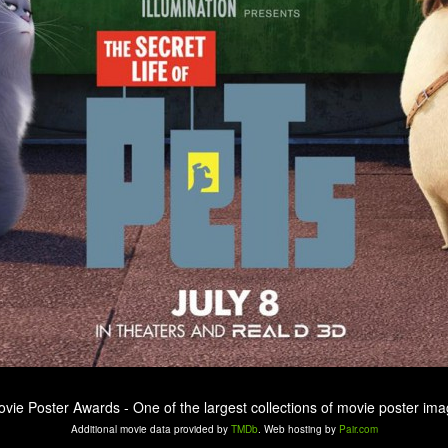
ovie Poster Awards - One of the largest collections of movie poster ima
Additional movie data provided by
TMDb
. Web hosting by
Pair.com