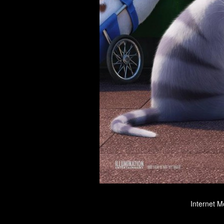
Internet M