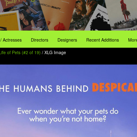
 / Actresses
Directors
Designers
Recent Additions
More
ife of Pets (#2 of 19)
/ XLG Image