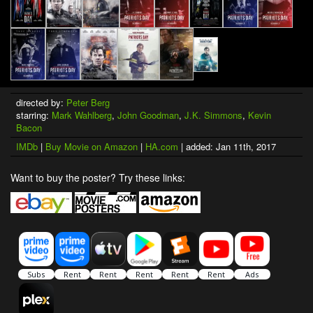
directed by:
Peter Berg
starring:
Mark Wahlberg
,
John Goodman
,
J.K. Simmons
,
Kevin
Bacon
IMDb
|
Buy Movie on Amazon
|
HA.com
| added: Jan 11th, 2017
Want to buy the poster? Try these links: