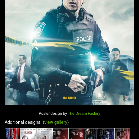
Poster design by
The Dream Factory
Additional designs: (
view gallery
)