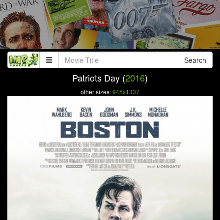
Search
Patriots Day (
2016
)
other sizes:
945x1337