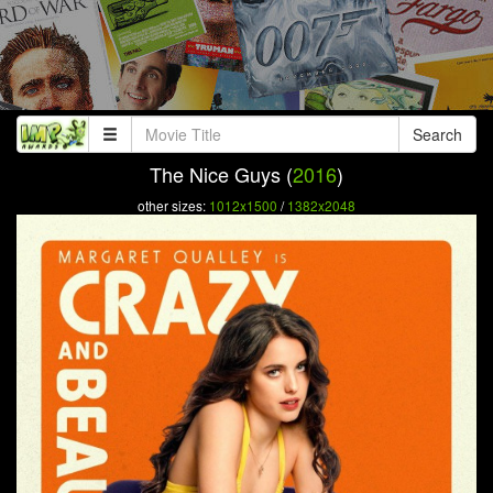
Search
The Nice Guys (
2016
)
other sizes:
1012x1500
/
1382x2048