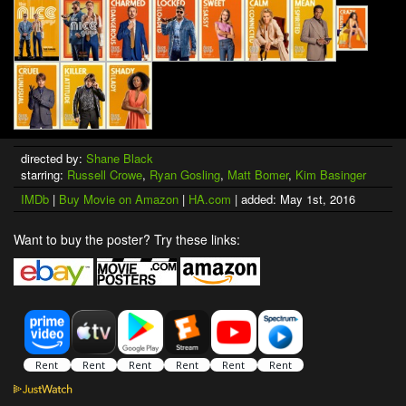
directed by:
Shane Black
starring:
Russell Crowe
,
Ryan Gosling
,
Matt Bomer
,
Kim Basinger
IMDb
|
Buy Movie on Amazon
|
HA.com
| added: May 1st, 2016
Want to buy the poster? Try these links: