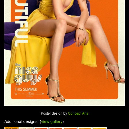
Poster design by
Concept Arts
Additional designs: (
view gallery
)