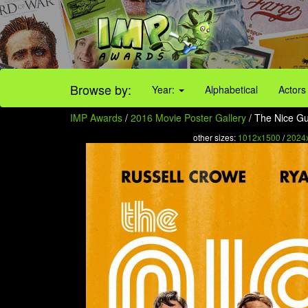
Browse by:
Year:
Alphabetical
Actors
IMP Awards
/
2016 Movie Poster Gallery
/ The Nice Gu
other sizes:
1012x1500
/
2024