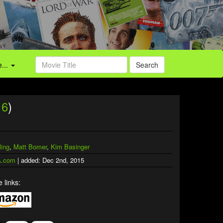
...
Search
16
)
ing
,
Matt Bomer
,
Kim Basinger
.com
| added: Dec 2nd, 2015
 links: