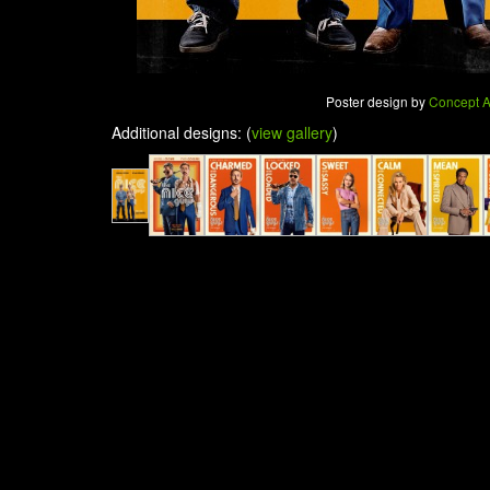
Poster design by
Concept A
Additional designs: (
view gallery
)