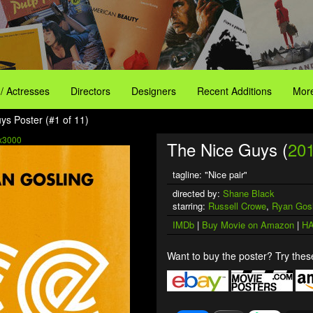
 / Actresses
Directors
Designers
Recent Additions
More
ys Poster (#1 of 11)
x3000
The Nice Guys (
20
tagline: "Nice pair"
directed by:
Shane Black
starring:
Russell Crowe
,
Ryan Gosl
IMDb
|
Buy Movie on Amazon
|
HA
Want to buy the poster? Try these