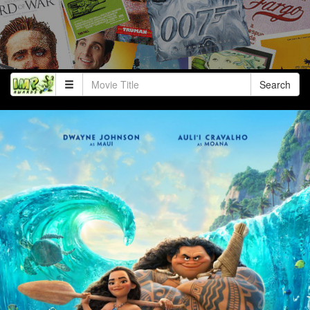
Search