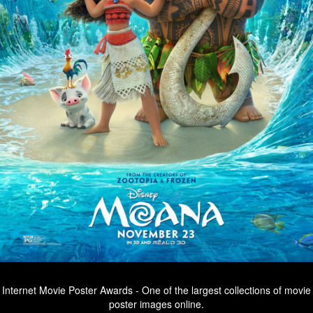
Internet Movie Poster Awards - One of the largest collections of movie
poster images online.