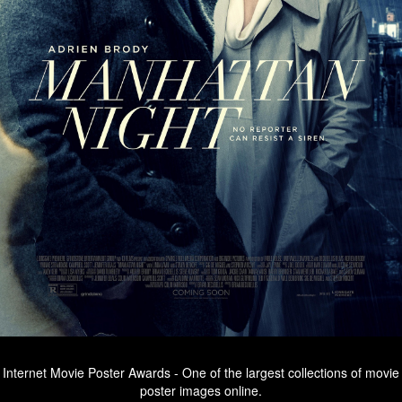
Internet Movie Poster Awards - One of the largest collections of movie
poster images online.