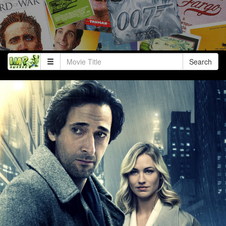
Search