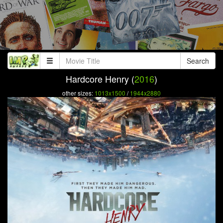
Search
Hardcore Henry (
2016
)
other sizes:
1013x1500
/
1944x2880