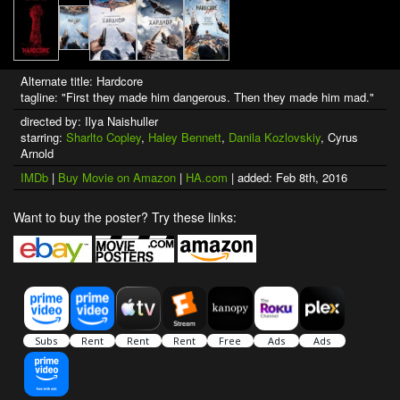
Alternate title: Hardcore
tagline: "First they made him dangerous. Then they made him mad."
directed by: Ilya Naishuller
starring:
Sharlto Copley
,
Haley Bennett
,
Danila Kozlovskiy
, Cyrus
Arnold
IMDb
|
Buy Movie on Amazon
|
HA.com
| added: Feb 8th, 2016
Want to buy the poster? Try these links: