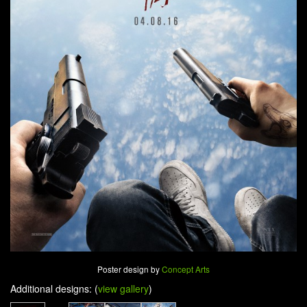
Poster design by
Concept Arts
Additional designs: (
view gallery
)