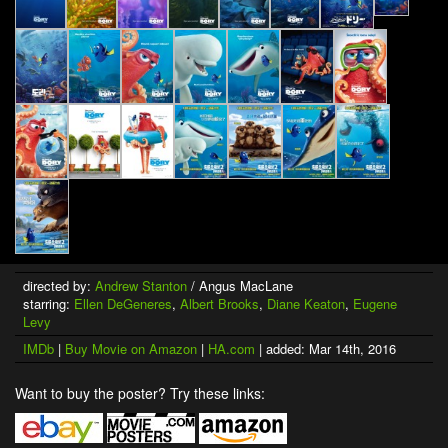
directed by:
Andrew Stanton
/ Angus MacLane
starring:
Ellen DeGeneres
,
Albert Brooks
,
Diane Keaton
,
Eugene
Levy
IMDb
|
Buy Movie on Amazon
|
HA.com
| added: Mar 14th, 2016
Want to buy the poster? Try these links: