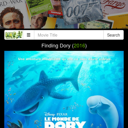
Search
Finding Dory (
2016
)