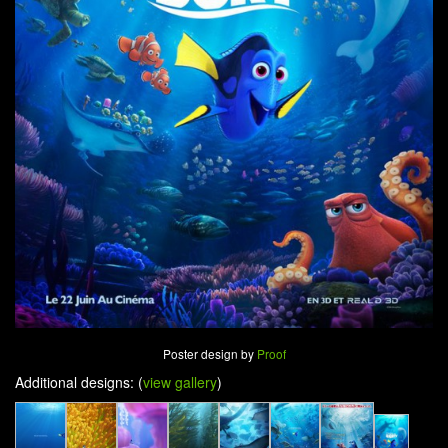
Poster design by
Proof
Additional designs: (
view gallery
)