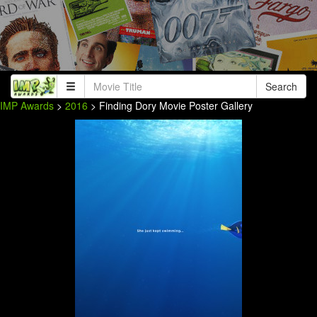
Search
IMP Awards
>
2016
> Finding Dory Movie Poster Gallery