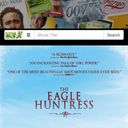
Search