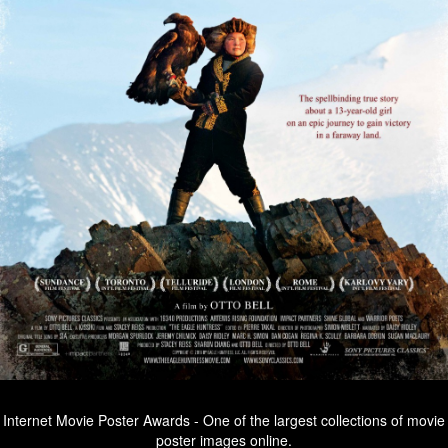
Internet Movie Poster Awards - One of the largest collections of movie
poster images online.