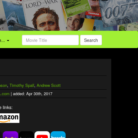
...
Search
nson
,
Timothy Spall
,
Andrew Scott
.com
| added: Apr 30th, 2017
 links: