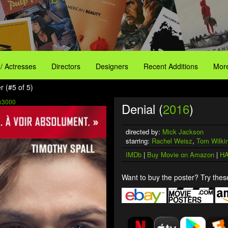
 / Actresses
Directors
Designers
Recent Additions
More
r (#5 of 5)
x3000
Denial (
2016
)
directed by:
Mick Jackson
starring:
Rachel Weisz
,
Tom Wilki
IMDb
|
Buy Movie on Amazon
|
HA
Want to buy the poster? Try these