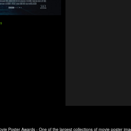
ns
ovie Poster Awards - One of the largest collections of movie poster ima