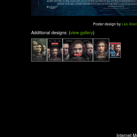
Poster design by
Les Alie
Additional designs: (
view gallery
)
Internet M