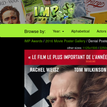
Browse by:
Year:
Alphabetical
Actors
IMP Awards
/
2016 Movie Poster Gallery
/ Denial Poste
other sizes:
1125x1500
/
2250