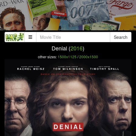
Search
Denial (
2016
)
other sizes:
1500x1125
/
2000x1500