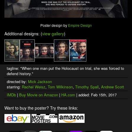
Poster design by
Empire Design
Additional designs: (
view gallery
)
tagline: "When one man put the Holocaust on trial, she was forced to
defend history."
directed by:
Mick Jackson
starring:
Rachel Weisz
,
Tom Wilkinson
,
Timothy Spall
,
Andrew Scott
IMDb
|
Buy Movie on Amazon
|
HA.com
| added: Feb 15th, 2017
Want to buy the poster? Try these links: