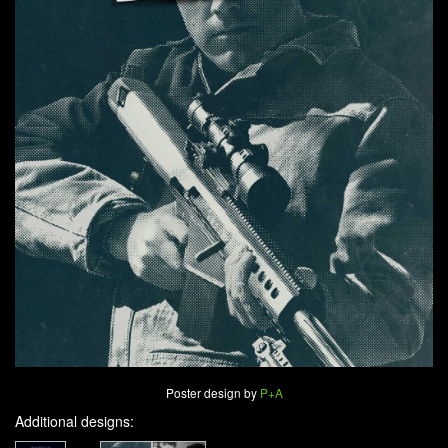
Poster design by
P+A
Additional designs: