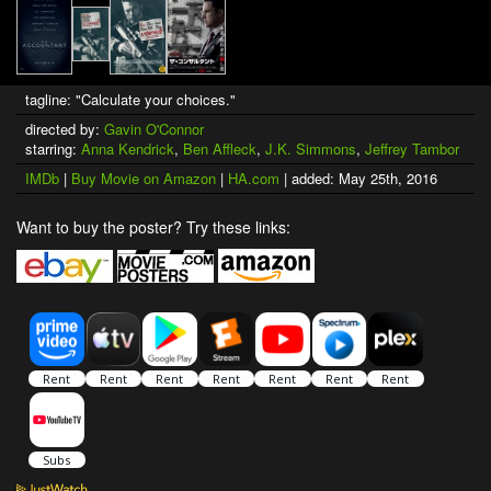
tagline: "Calculate your choices."
directed by:
Gavin O'Connor
starring:
Anna Kendrick
,
Ben Affleck
,
J.K. Simmons
,
Jeffrey Tambor
IMDb
|
Buy Movie on Amazon
|
HA.com
| added: May 25th, 2016
Want to buy the poster? Try these links: