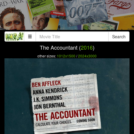
Search
The Accountant (
2016
)
other sizes:
1012x1500
/
2024x3000