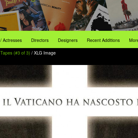
 / Actresses
Directors
Designers
Recent Additions
More
 Tapes (#3 of 3)
/ XLG Image