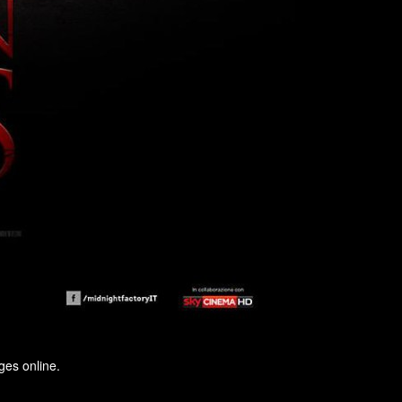
ges online.