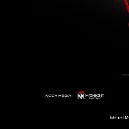
Internet M