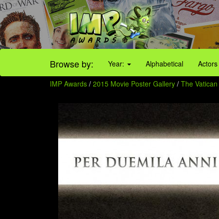
Browse by:
Year:
Alphabetical
Actors
IMP Awards
/
2015 Movie Poster Gallery
/
The Vatican