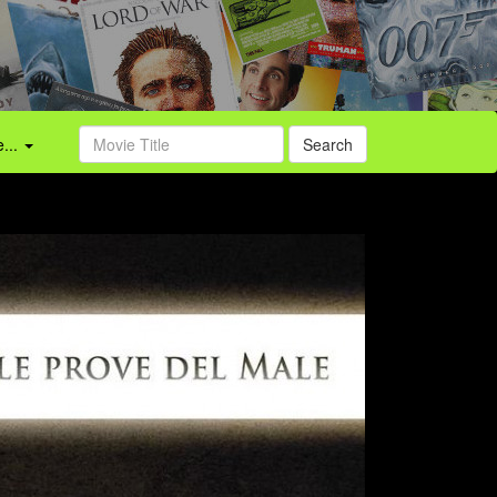
...
Search