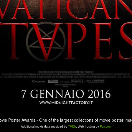
ovie Poster Awards - One of the largest collections of movie poster ima
Additional movie data provided by
TMDb
. Web hosting by
Pair.com