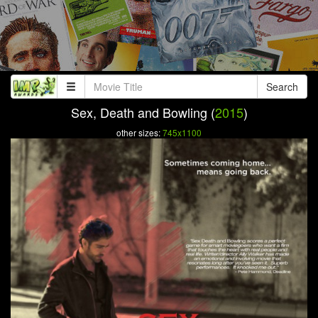
Search
Sex, Death and Bowling (
2015
)
other sizes:
745x1100