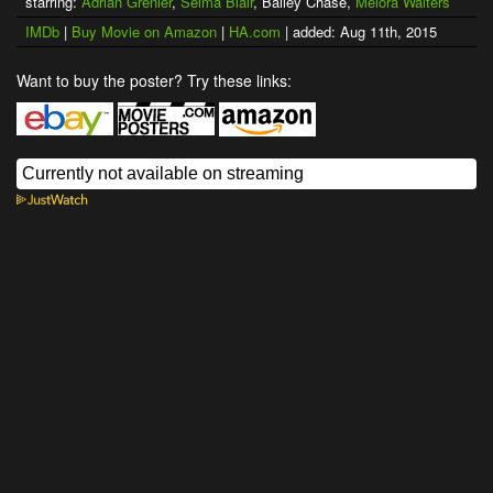
starring:
Adrian Grenier
,
Selma Blair
, Bailey Chase,
Melora Walters
IMDb
|
Buy Movie on Amazon
|
HA.com
| added: Aug 11th, 2015
Want to buy the poster? Try these links: