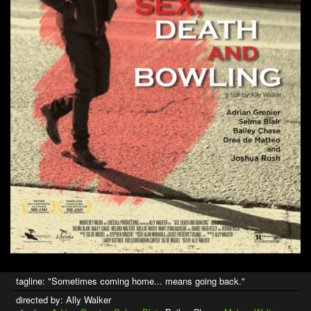
tagline: "Sometimes coming home... means going back."
directed by: Ally Walker