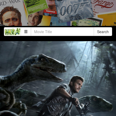
Search