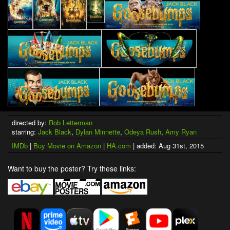
directed by:
Rob Letterman
starring:
Jack Black
,
Dylan Minnette
,
Odeya Rush
,
Amy Ryan
IMDb
|
Buy Movie on Amazon
|
HA.com
| added: Aug 31st, 2015
Want to buy the poster? Try these links: