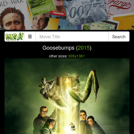
Search
Goosebumps (
2015
)
other sizes:
935x1361