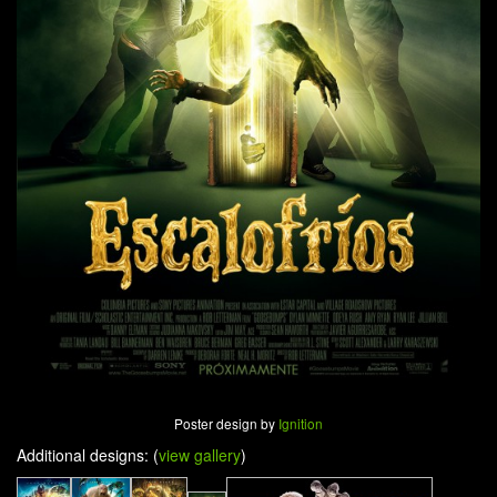
Poster design by
Ignition
Additional designs: (
view gallery
)